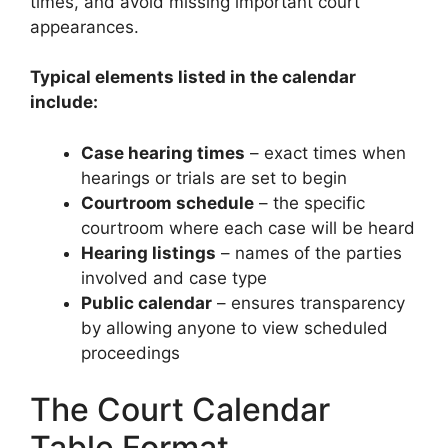
times, and avoid missing important court
appearances.
Typical elements listed in the calendar
include:
Case hearing times
– exact times when
hearings or trials are set to begin
Courtroom schedule
– the specific
courtroom where each case will be heard
Hearing listings
– names of the parties
involved and case type
Public calendar
– ensures transparency
by allowing anyone to view scheduled
proceedings
The Court Calendar
Table Format