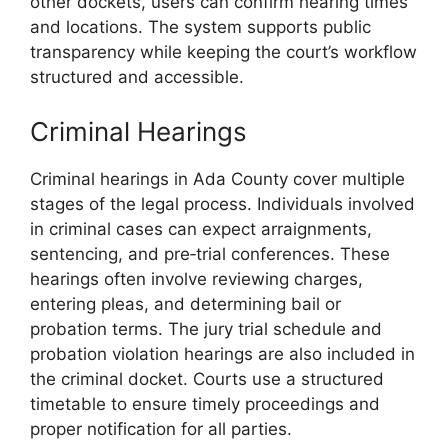
other dockets, users can confirm hearing times
and locations. The system supports public
transparency while keeping the court’s workflow
structured and accessible.
Criminal Hearings
Criminal hearings in Ada County cover multiple
stages of the legal process. Individuals involved
in criminal cases can expect arraignments,
sentencing, and pre‑trial conferences. These
hearings often involve reviewing charges,
entering pleas, and determining bail or
probation terms. The jury trial schedule and
probation violation hearings are also included in
the criminal docket. Courts use a structured
timetable to ensure timely proceedings and
proper notification for all parties.