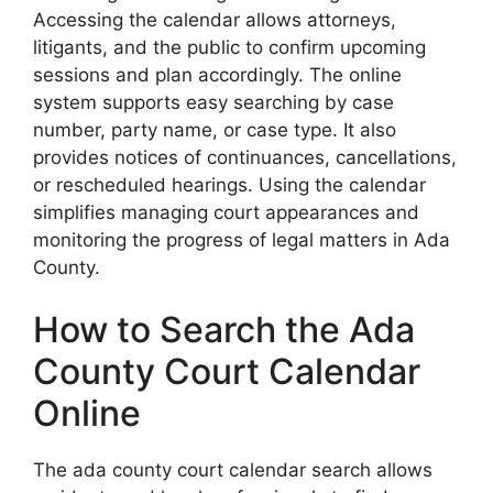
Accessing the calendar allows attorneys,
litigants, and the public to confirm upcoming
sessions and plan accordingly. The online
system supports easy searching by case
number, party name, or case type. It also
provides notices of continuances, cancellations,
or rescheduled hearings. Using the calendar
simplifies managing court appearances and
monitoring the progress of legal matters in Ada
County.
How to Search the Ada
County Court Calendar
Online
The ada county court calendar search allows