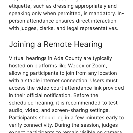
etiquette, such as dressing appropriately and
speaking only when permitted, is mandatory. In-
person attendance ensures direct interaction
with judges, clerks, and legal representatives.
Joining a Remote Hearing
Virtual hearings in Ada County are typically
hosted on platforms like Webex or Zoom,
allowing participants to join from any location
with a stable internet connection. Users must
access the video court attendance link provided
in their official notification. Before the
scheduled hearing, it is recommended to test
audio, video, and screen-sharing settings.
Participants should log in a few minutes early to
verify connectivity. During the session, judges
expect participants to remain visible on camera