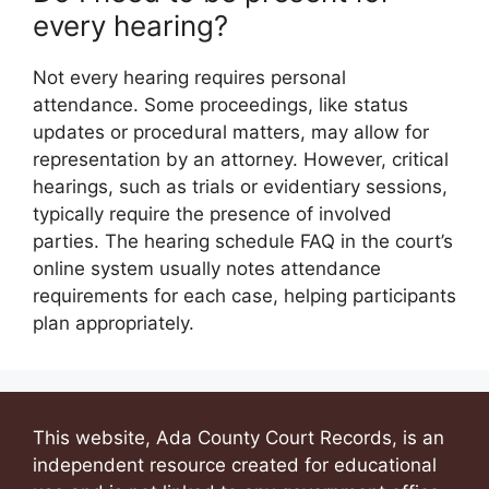
every hearing?
Not every hearing requires personal
attendance. Some proceedings, like status
updates or procedural matters, may allow for
representation by an attorney. However, critical
hearings, such as trials or evidentiary sessions,
typically require the presence of involved
parties. The hearing schedule FAQ in the court’s
online system usually notes attendance
requirements for each case, helping participants
plan appropriately.
This website, Ada County Court Records, is an
independent resource created for educational