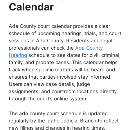
Calendar
Ada County court calendar provides a clear
schedule of upcoming hearings, trials, and court
sessions in Ada County. Residents and legal
professionals can check the
Ada County
Hearing
schedule to see dates for civil, criminal,
family, and probate cases. This calendar helps
track when specific matters will be heard and
ensures that parties involved stay informed.
Users can view case details, judge
assignments, and courtroom locations directly
through the court’s online system.
The ada county court schedule is updated
regularly by the Idaho Judicial Branch to reflect
new filings and changes in hearing times.