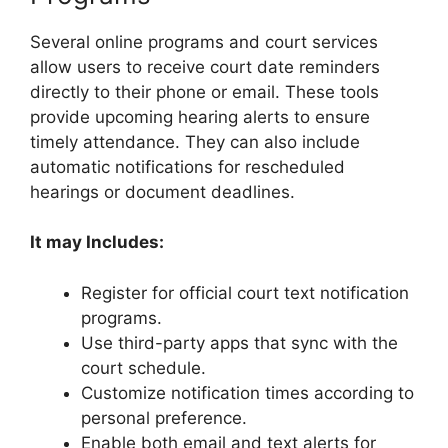
Several online programs and court services
allow users to receive court date reminders
directly to their phone or email. These tools
provide upcoming hearing alerts to ensure
timely attendance. They can also include
automatic notifications for rescheduled
hearings or document deadlines.
It may Includes:
Register for official court text notification
programs.
Use third-party apps that sync with the
court schedule.
Customize notification times according to
personal preference.
Enable both email and text alerts for