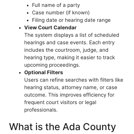
Full name of a party
Case number (if known)
Filing date or hearing date range
View Court Calendar
The system displays a list of scheduled
hearings and case events. Each entry
includes the courtroom, judge, and
hearing type, making it easier to track
upcoming proceedings.
Optional Filters
Users can refine searches with filters like
hearing status, attorney name, or case
outcome. This improves efficiency for
frequent court visitors or legal
professionals.
What is the Ada County