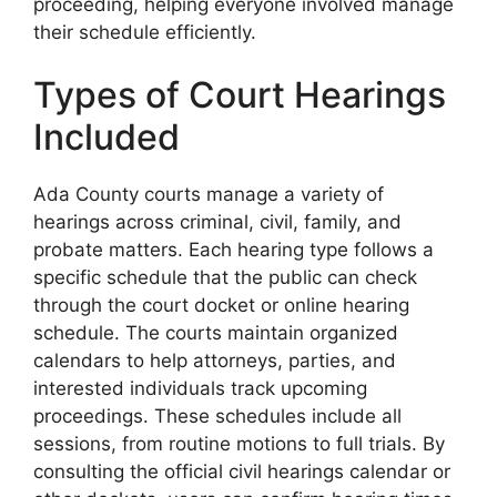
proceeding, helping everyone involved manage
their schedule efficiently.
Types of Court Hearings
Included
Ada County courts manage a variety of
hearings across criminal, civil, family, and
probate matters. Each hearing type follows a
specific schedule that the public can check
through the court docket or online hearing
schedule. The courts maintain organized
calendars to help attorneys, parties, and
interested individuals track upcoming
proceedings. These schedules include all
sessions, from routine motions to full trials. By
consulting the official civil hearings calendar or