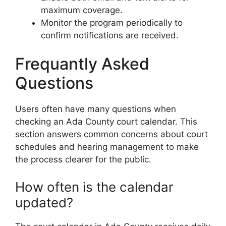
maximum coverage.
Monitor the program periodically to
confirm notifications are received.
Frequantly Asked
Questions
Users often have many questions when
checking an Ada County court calendar. This
section answers common concerns about court
schedules and hearing management to make
the process clearer for the public.
How often is the calendar
updated?