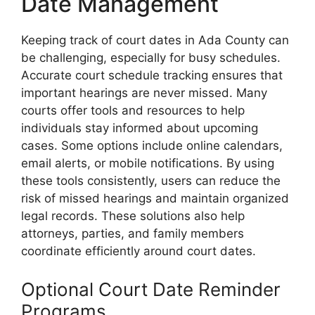
Date Management
Keeping track of court dates in Ada County can
be challenging, especially for busy schedules.
Accurate court schedule tracking ensures that
important hearings are never missed. Many
courts offer tools and resources to help
individuals stay informed about upcoming
cases. Some options include online calendars,
email alerts, or mobile notifications. By using
these tools consistently, users can reduce the
risk of missed hearings and maintain organized
legal records. These solutions also help
attorneys, parties, and family members
coordinate efficiently around court dates.
Optional Court Date Reminder
Programs