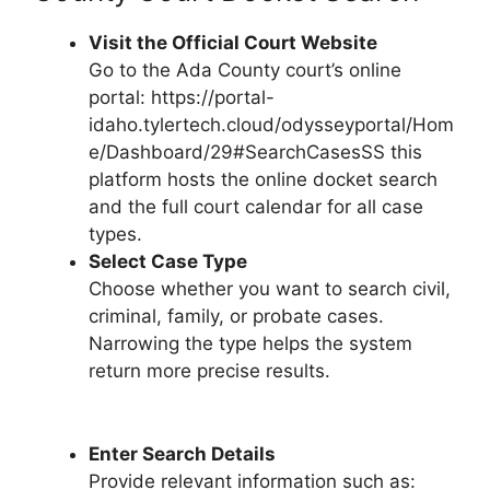
Visit the Official Court Website
Go to the Ada County court’s online
portal: https://portal-
idaho.tylertech.cloud/odysseyportal/Hom
e/Dashboard/29#SearchCasesSS this
platform hosts the online docket search
and the full court calendar for all case
types.
Select Case Type
Choose whether you want to search civil,
criminal, family, or probate cases.
Narrowing the type helps the system
return more precise results.
Enter Search Details
Provide relevant information such as: