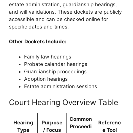
estate administration, guardianship hearings,
and will validations. These dockets are publicly
accessible and can be checked online for
specific dates and times.
Other Dockets Include:
Family law hearings
Probate calendar hearings
Guardianship proceedings
Adoption hearings
Estate administration sessions
Court Hearing Overview Table
Common
Hearing
Purpose
Referenc
Proceedi
Type
/ Focus
e Tool