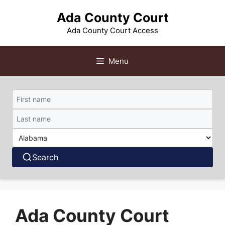
Skip
Ada County Court
to
content
Ada County Court Access
Menu
Search
Ada County Court