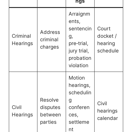
ngs
Arraignm
ents,
sentencin
Court
Address
Criminal
g,
docket /
criminal
Hearings
pre‑trial,
hearing
charges
jury trial,
schedule
probation
violation
Motion
hearings,
schedulin
Resolve
g
Civil
Civil
disputes
conferen
hearings
Hearings
between
ces,
calendar
parties
settleme
nt