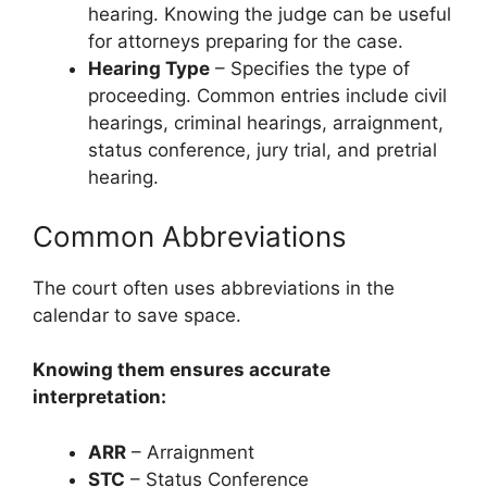
hearing. Knowing the judge can be useful
for attorneys preparing for the case.
Hearing Type
– Specifies the type of
proceeding. Common entries include civil
hearings, criminal hearings, arraignment,
status conference, jury trial, and pretrial
hearing.
Common Abbreviations
The court often uses abbreviations in the
calendar to save space.
Knowing them ensures accurate
interpretation:
ARR
– Arraignment
STC
– Status Conference