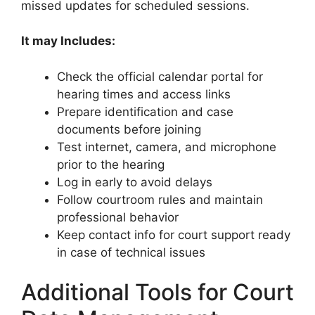
missed updates for scheduled sessions.
It may Includes:
Check the official calendar portal for
hearing times and access links
Prepare identification and case
documents before joining
Test internet, camera, and microphone
prior to the hearing
Log in early to avoid delays
Follow courtroom rules and maintain
professional behavior
Keep contact info for court support ready
in case of technical issues
Additional Tools for Court