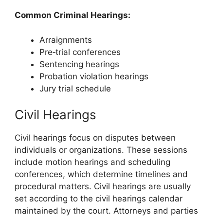
Common Criminal Hearings:
Arraignments
Pre‑trial conferences
Sentencing hearings
Probation violation hearings
Jury trial schedule
Civil Hearings
Civil hearings focus on disputes between
individuals or organizations. These sessions
include motion hearings and scheduling
conferences, which determine timelines and
procedural matters. Civil hearings are usually
set according to the civil hearings calendar
maintained by the court. Attorneys and parties