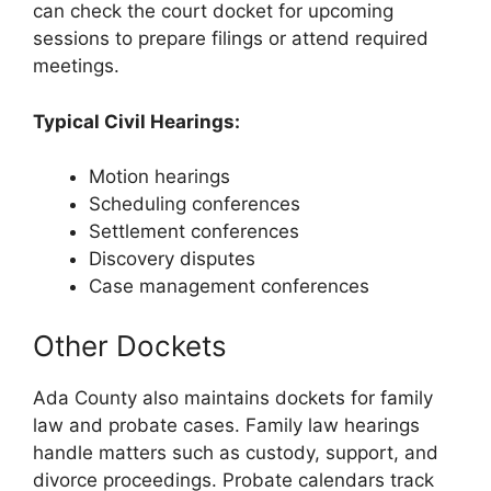
can check the court docket for upcoming
sessions to prepare filings or attend required
meetings.
Typical Civil Hearings:
Motion hearings
Scheduling conferences
Settlement conferences
Discovery disputes
Case management conferences
Other Dockets
Ada County also maintains dockets for family
law and probate cases. Family law hearings
handle matters such as custody, support, and
divorce proceedings. Probate calendars track