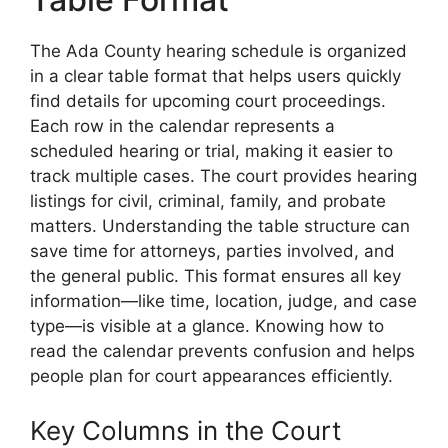
The Ada County hearing schedule is organized
in a clear table format that helps users quickly
find details for upcoming court proceedings.
Each row in the calendar represents a
scheduled hearing or trial, making it easier to
track multiple cases. The court provides hearing
listings for civil, criminal, family, and probate
matters. Understanding the table structure can
save time for attorneys, parties involved, and
the general public. This format ensures all key
information—like time, location, judge, and case
type—is visible at a glance. Knowing how to
read the calendar prevents confusion and helps
people plan for court appearances efficiently.
Key Columns in the Court