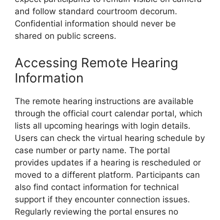
and follow standard courtroom decorum.
Confidential information should never be
shared on public screens.
Accessing Remote Hearing
Information
The remote hearing instructions are available
through the official court calendar portal, which
lists all upcoming hearings with login details.
Users can check the virtual hearing schedule by
case number or party name. The portal
provides updates if a hearing is rescheduled or
moved to a different platform. Participants can
also find contact information for technical
support if they encounter connection issues.
Regularly reviewing the portal ensures no