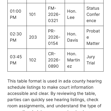
FM-
Status
01:00
Hon.
101
2026-
Confer
PM
Lee
0321
ence
PR-
Probat
02:30
Hon.
203
2026-
e
PM
Davis
0154
Matter
CR-
Hon.
03:45
Jury
102
2026-
Martin
PM
Trial
0890
ez
This table format is used in ada county hearing
schedule listings to make court information
accessible and clear. By reviewing the table,
parties can quickly see hearing listings, check
room assignments, and understand the type of