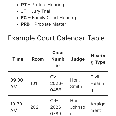
PT
– Pretrial Hearing
JT
– Jury Trial
FC
– Family Court Hearing
PRB
– Probate Matter
Example Court Calendar Table
Case
Hearin
Time
Room
Numb
Judge
g Type
er
CV-
Civil
09:00
Hon.
101
2026-
Hearin
AM
Smith
0456
g
CR-
Hon.
10:30
Arraign
202
2026-
Johnso
AM
ment
0789
n