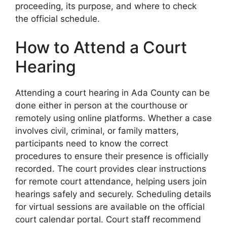
proceeding, its purpose, and where to check
the official schedule.
How to Attend a Court
Hearing
Attending a court hearing in Ada County can be
done either in person at the courthouse or
remotely using online platforms. Whether a case
involves civil, criminal, or family matters,
participants need to know the correct
procedures to ensure their presence is officially
recorded. The court provides clear instructions
for remote court attendance, helping users join
hearings safely and securely. Scheduling details
for virtual sessions are available on the official
court calendar portal. Court staff recommend