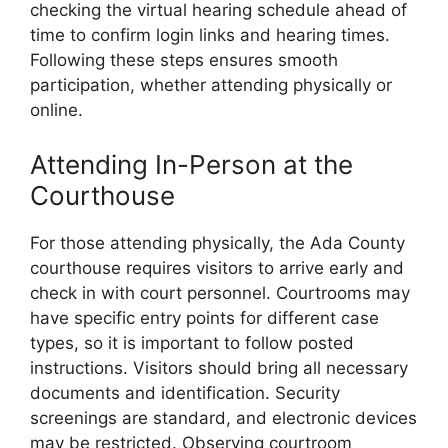
checking the virtual hearing schedule ahead of
time to confirm login links and hearing times.
Following these steps ensures smooth
participation, whether attending physically or
online.
Attending In-Person at the
Courthouse
For those attending physically, the Ada County
courthouse requires visitors to arrive early and
check in with court personnel. Courtrooms may
have specific entry points for different case
types, so it is important to follow posted
instructions. Visitors should bring all necessary
documents and identification. Security
screenings are standard, and electronic devices
may be restricted. Observing courtroom