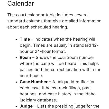
Calendar
The court calendar table includes several
standard columns that give detailed information
about each scheduled hearing.
Time
– Indicates when the hearing will
begin. Times are usually in standard 12-
hour or 24-hour format.
Room
– Shows the courtroom number
where the case will be heard. This helps
parties find the correct location within the
courthouse.
Case Number
– A unique identifier for
each case. It helps track filings, past
hearings, and case history in the Idaho
judiciary database.
Judge
– Lists the presiding judge for the