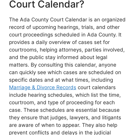
Court Calendar?
The Ada County Court Calendar is an organized
record of upcoming hearings, trials, and other
court proceedings scheduled in Ada County. It
provides a daily overview of cases set for
courtrooms, helping attorneys, parties involved,
and the public stay informed about legal
matters. By consulting this calendar, anyone
can quickly see which cases are scheduled on
specific dates and at what times, including
Marriage & Divorce Records
court calendars
include hearing schedules, which list the time,
courtroom, and type of proceeding for each
case. These schedules are essential because
they ensure that judges, lawyers, and litigants
are aware of when to appear. They also help
prevent conflicts and delays in the judicial