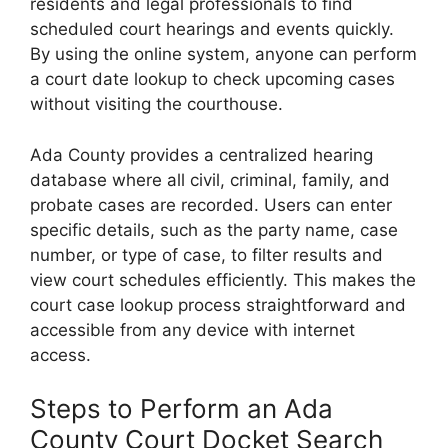
residents and legal professionals to find
scheduled court hearings and events quickly.
By using the online system, anyone can perform
a court date lookup to check upcoming cases
without visiting the courthouse.
Ada County provides a centralized hearing
database where all civil, criminal, family, and
probate cases are recorded. Users can enter
specific details, such as the party name, case
number, or type of case, to filter results and
view court schedules efficiently. This makes the
court case lookup process straightforward and
accessible from any device with internet
access.
Steps to Perform an Ada
County Court Docket Search