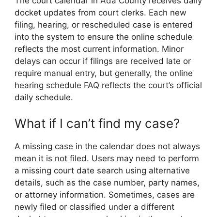
The court calendar in Ada County receives daily
docket updates from court clerks. Each new
filing, hearing, or rescheduled case is entered
into the system to ensure the online schedule
reflects the most current information. Minor
delays can occur if filings are received late or
require manual entry, but generally, the online
hearing schedule FAQ reflects the court’s official
daily schedule.
What if I can’t find my case?
A missing case in the calendar does not always
mean it is not filed. Users may need to perform
a missing court date search using alternative
details, such as the case number, party names,
or attorney information. Sometimes, cases are
newly filed or classified under a different