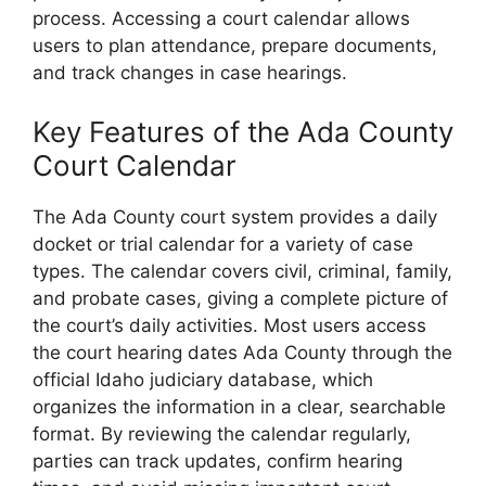
process. Accessing a court calendar allows
users to plan attendance, prepare documents,
and track changes in case hearings.
Key Features of the Ada County
Court Calendar
The Ada County court system provides a daily
docket or trial calendar for a variety of case
types. The calendar covers civil, criminal, family,
and probate cases, giving a complete picture of
the court’s daily activities. Most users access
the court hearing dates Ada County through the
official Idaho judiciary database, which
organizes the information in a clear, searchable
format. By reviewing the calendar regularly,
parties can track updates, confirm hearing