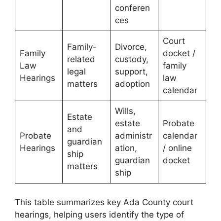
conferen
ces
Court
Family-
Divorce,
Family
docket /
related
custody,
Law
family
legal
support,
Hearings
law
matters
adoption
calendar
Wills,
Estate
estate
Probate
and
Probate
administr
calendar
guardian
Hearings
ation,
/ online
ship
guardian
docket
matters
ship
This table summarizes key Ada County court
hearings, helping users identify the type of