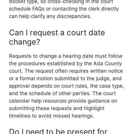
docket type, so cross-checking in the court
schedule FAQs or contacting the clerk directly
can help clarify any discrepancies.
Can I request a court date
change?
Requests to change a hearing date must follow
the procedures established by the Ada County
court. The request often requires written notice
or a formal motion submitted to the judge, and
approval depends on court rules, the case type,
and the schedule of other parties. The court
calendar help resources provide guidance on
submitting these requests and highlight
timelines to avoid missed hearings.
Do I need to be present for