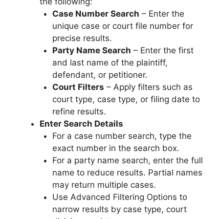
the following:
Case Number Search
– Enter the
unique case or court file number for
precise results.
Party Name Search
– Enter the first
and last name of the plaintiff,
defendant, or petitioner.
Court Filters
– Apply filters such as
court type, case type, or filing date to
refine results.
Enter Search Details
For a case number search, type the
exact number in the search box.
For a party name search, enter the full
name to reduce results. Partial names
may return multiple cases.
Use Advanced Filtering Options to
narrow results by case type, court