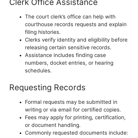
Clerk Office Assistance
The court clerk’s office can help with
courthouse records requests and explain
filing histories.
Clerks verify identity and eligibility before
releasing certain sensitive records.
Assistance includes finding case
numbers, docket entries, or hearing
schedules.
Requesting Records
Formal requests may be submitted in
writing or via email for certified copies.
Fees may apply for printing, certification,
or document handling.
Commonly requested documents include: