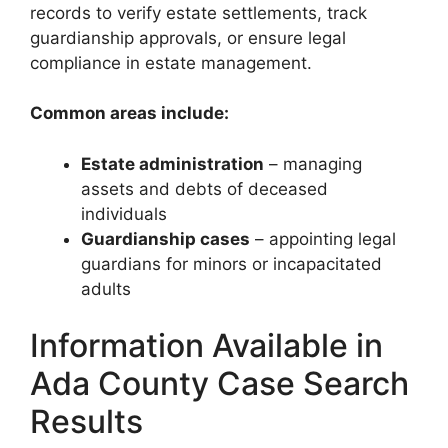
records to verify estate settlements, track
guardianship approvals, or ensure legal
compliance in estate management.
Common areas include:
Estate administration
– managing
assets and debts of deceased
individuals
Guardianship cases
– appointing legal
guardians for minors or incapacitated
adults
Information Available in
Ada County Case Search
Results