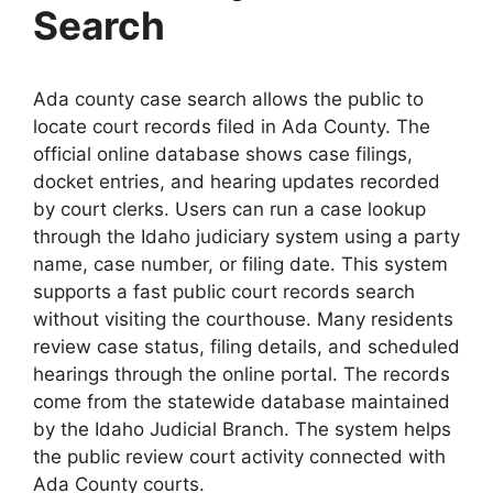
Search
Ada county case search allows the public to
locate court records filed in Ada County. The
official online database shows case filings,
docket entries, and hearing updates recorded
by court clerks. Users can run a case lookup
through the Idaho judiciary system using a party
name, case number, or filing date. This system
supports a fast public court records search
without visiting the courthouse. Many residents
review case status, filing details, and scheduled
hearings through the online portal. The records
come from the statewide database maintained
by the Idaho Judicial Branch. The system helps
the public review court activity connected with
Ada County courts.