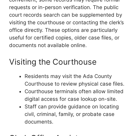
requests or in-person verification. The public
court records search can be supplemented by
visiting the courthouse or contacting the clerk’s
office directly. These options are particularly
useful for certified copies, older case files, or
documents not available online.
Visiting the Courthouse
Residents may visit the Ada County
Courthouse to review physical case files.
Courthouse terminals often allow limited
digital access for case lookup on-site.
Staff can provide guidance on locating
civil, criminal, family, or probate case
documents.