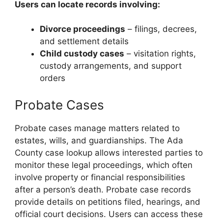
Users can locate records involving:
Divorce proceedings
– filings, decrees,
and settlement details
Child custody cases
– visitation rights,
custody arrangements, and support
orders
Probate Cases
Probate cases manage matters related to
estates, wills, and guardianships. The Ada
County case lookup allows interested parties to
monitor these legal proceedings, which often
involve property or financial responsibilities
after a person’s death. Probate case records
provide details on petitions filed, hearings, and
official court decisions. Users can access these