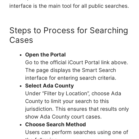
interface is the main tool for all public searches.
Steps to Process for Searching
Cases
Open the Portal
Go to the official iCourt Portal link above.
The page displays the Smart Search
interface for entering search criteria.
Select Ada County
Under “Filter by Location”, choose Ada
County to limit your search to this
jurisdiction. This ensures that results only
show Ada County court cases.
Choose Search Method
Users can perform searches using one of