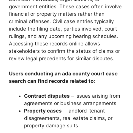
government entities. These cases often involve
financial or property matters rather than
criminal offenses. Civil case entries typically
include the filing date, parties involved, court
rulings, and any upcoming hearing schedules.
Accessing these records online allows
stakeholders to confirm the status of claims or
review legal precedents for similar disputes.
Users conducting an ada county court case
search can find records related to:
Contract disputes
– issues arising from
agreements or business arrangements
Property cases
– landlord-tenant
disagreements, real estate claims, or
property damage suits