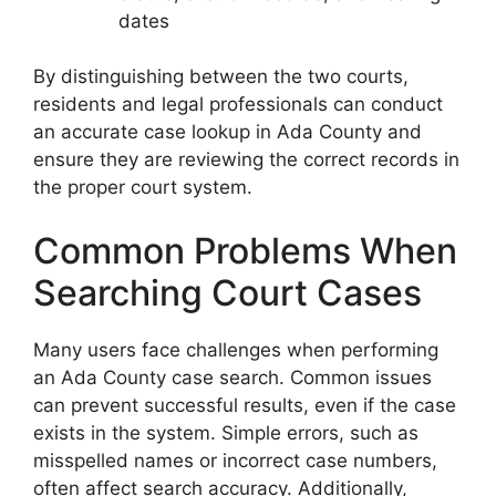
dates
By distinguishing between the two courts,
residents and legal professionals can conduct
an accurate case lookup in Ada County and
ensure they are reviewing the correct records in
the proper court system.
Common Problems When
Searching Court Cases
Many users face challenges when performing
an Ada County case search. Common issues
can prevent successful results, even if the case
exists in the system. Simple errors, such as
misspelled names or incorrect case numbers,
often affect search accuracy. Additionally,