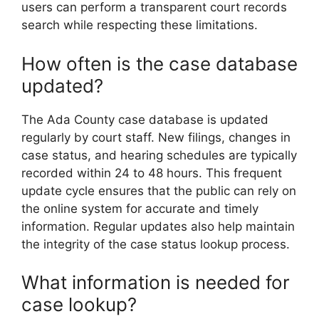
users can perform a transparent court records
search while respecting these limitations.
How often is the case database
updated?
The Ada County case database is updated
regularly by court staff. New filings, changes in
case status, and hearing schedules are typically
recorded within 24 to 48 hours. This frequent
update cycle ensures that the public can rely on
the online system for accurate and timely
information. Regular updates also help maintain
the integrity of the case status lookup process.
What information is needed for
case lookup?