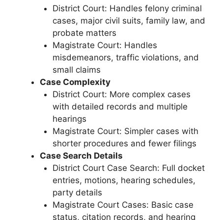
District Court: Handles felony criminal
cases, major civil suits, family law, and
probate matters
Magistrate Court: Handles
misdemeanors, traffic violations, and
small claims
Case Complexity
District Court: More complex cases
with detailed records and multiple
hearings
Magistrate Court: Simpler cases with
shorter procedures and fewer filings
Case Search Details
District Court Case Search: Full docket
entries, motions, hearing schedules,
party details
Magistrate Court Cases: Basic case
status, citation records, and hearing