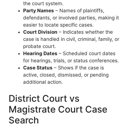
the court system.
Party Names
– Names of plaintiffs,
defendants, or involved parties, making it
easier to locate specific cases.
Court Division
– Indicates whether the
case is handled in civil, criminal, family, or
probate court.
Hearing Dates
– Scheduled court dates
for hearings, trials, or status conferences.
Case Status
– Shows if the case is
active, closed, dismissed, or pending
additional action.
District Court vs
Magistrate Court Case
Search