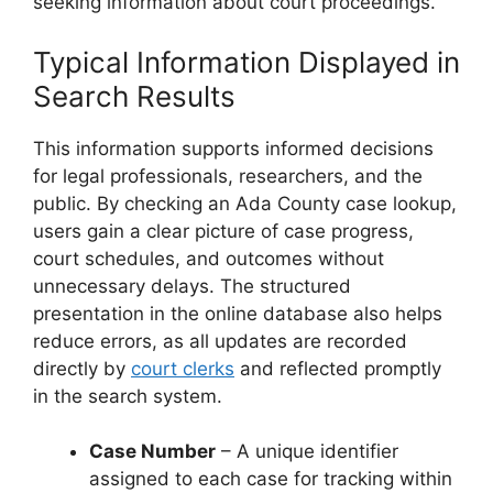
seeking information about court proceedings.
Typical Information Displayed in
Search Results
This information supports informed decisions
for legal professionals, researchers, and the
public. By checking an Ada County case lookup,
users gain a clear picture of case progress,
court schedules, and outcomes without
unnecessary delays. The structured
presentation in the online database also helps
reduce errors, as all updates are recorded
directly by
court clerks
and reflected promptly
in the search system.
Case Number
– A unique identifier
assigned to each case for tracking within