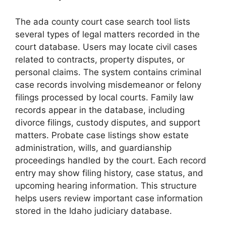
The ada county court case search tool lists
several types of legal matters recorded in the
court database. Users may locate civil cases
related to contracts, property disputes, or
personal claims. The system contains criminal
case records involving misdemeanor or felony
filings processed by local courts. Family law
records appear in the database, including
divorce filings, custody disputes, and support
matters. Probate case listings show estate
administration, wills, and guardianship
proceedings handled by the court. Each record
entry may show filing history, case status, and
upcoming hearing information. This structure
helps users review important case information
stored in the Idaho judiciary database.