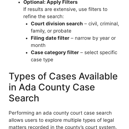
Optional: Apply Filters
If results are extensive, use filters to
refine the search:
Court division search
– civil, criminal,
family, or probate
Filing date filter
– narrow by year or
month
Case category filter
– select specific
case type
Types of Cases Available
in Ada County Case
Search
Performing an ada county court case search
allows users to explore multiple types of legal
matters recorded in the county’s court system.