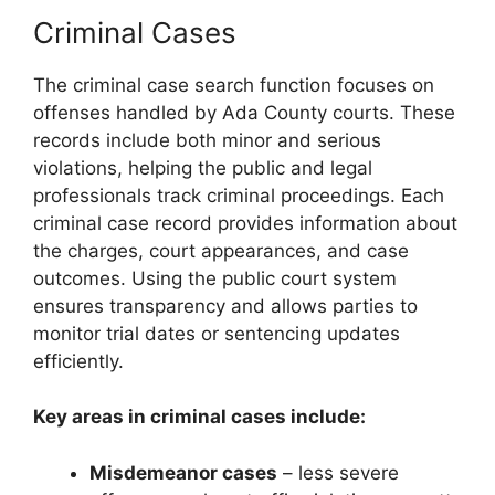
Criminal Cases
The criminal case search function focuses on
offenses handled by Ada County courts. These
records include both minor and serious
violations, helping the public and legal
professionals track criminal proceedings. Each
criminal case record provides information about
the charges, court appearances, and case
outcomes. Using the public court system
ensures transparency and allows parties to
monitor trial dates or sentencing updates
efficiently.
Key areas in criminal cases include:
Misdemeanor cases
– less severe