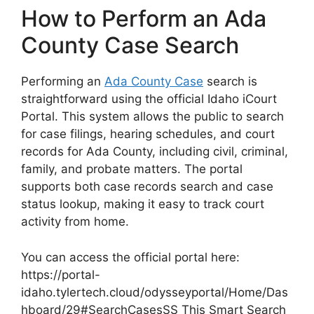
How to Perform an Ada
County Case Search
Performing an
Ada County Case
search is
straightforward using the official Idaho iCourt
Portal. This system allows the public to search
for case filings, hearing schedules, and court
records for Ada County, including civil, criminal,
family, and probate matters. The portal
supports both case records search and case
status lookup, making it easy to track court
activity from home.
You can access the official portal here:
https://portal-
idaho.tylertech.cloud/odysseyportal/Home/Das
hboard/29#SearchCasesSS This Smart Search