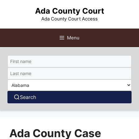
Skip
Ada County Court
to
content
Ada County Court Access
Menu
Search
Ada County Case