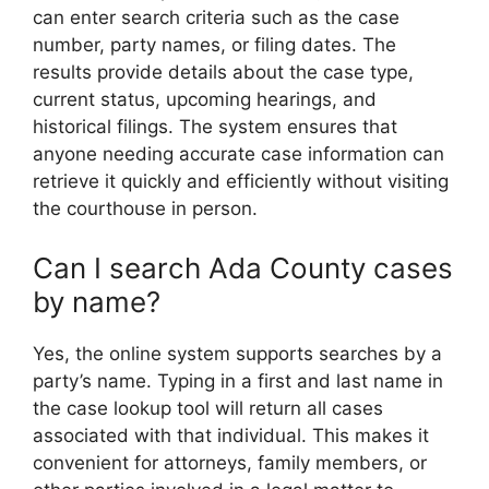
can enter search criteria such as the case
number, party names, or filing dates. The
results provide details about the case type,
current status, upcoming hearings, and
historical filings. The system ensures that
anyone needing accurate case information can
retrieve it quickly and efficiently without visiting
the courthouse in person.
Can I search Ada County cases
by name?
Yes, the online system supports searches by a
party’s name. Typing in a first and last name in
the case lookup tool will return all cases
associated with that individual. This makes it
convenient for attorneys, family members, or