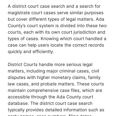
A district court case search and a search for
magistrate court cases serve similar purposes
but cover different types of legal matters. Ada
County’s court system is divided into these two
courts, each with its own court jurisdiction and
types of cases. Knowing which court handled a
case can help users locate the correct records
quickly and efficiently.
District Courts handle more serious legal
matters, including major criminal cases, civil
disputes with higher monetary claims, family
law cases, and probate matters. These courts
maintain comprehensive case files, which are
accessible through the Ada County court
database. The district court case search
typically provides detailed information such as