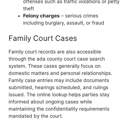
offenses such as traffic violations or petty
theft
Felony charges
– serious crimes
including burglary, assault, or fraud
Family Court Cases
Family court records are also accessible
through the ada county court case search
system. These cases generally focus on
domestic matters and personal relationships.
Family case entries may include documents
submitted, hearings scheduled, and rulings
issued. The online lookup helps parties stay
informed about ongoing cases while
maintaining the confidentiality requirements
mandated by the court.