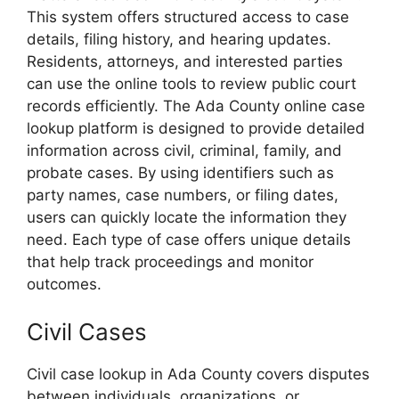
This system offers structured access to case
details, filing history, and hearing updates.
Residents, attorneys, and interested parties
can use the online tools to review public court
records efficiently. The Ada County online case
lookup platform is designed to provide detailed
information across civil, criminal, family, and
probate cases. By using identifiers such as
party names, case numbers, or filing dates,
users can quickly locate the information they
need. Each type of case offers unique details
that help track proceedings and monitor
outcomes.
Civil Cases
Civil case lookup in Ada County covers disputes
between individuals, organizations, or