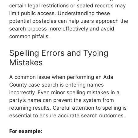
certain legal restrictions or sealed records may
limit public access. Understanding these
potential obstacles can help users approach the
search process more effectively and avoid
common pitfalls.
Spelling Errors and Typing
Mistakes
A common issue when performing an Ada
County case search is entering names
incorrectly. Even minor spelling mistakes in a
party’s name can prevent the system from
returning results. Careful attention to spelling is
essential to ensure accurate search outcomes.
For example: