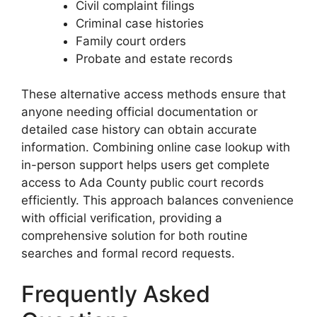
Civil complaint filings
Criminal case histories
Family court orders
Probate and estate records
These alternative access methods ensure that
anyone needing official documentation or
detailed case history can obtain accurate
information. Combining online case lookup with
in-person support helps users get complete
access to Ada County public court records
efficiently. This approach balances convenience
with official verification, providing a
comprehensive solution for both routine
searches and formal record requests.
Frequently Asked