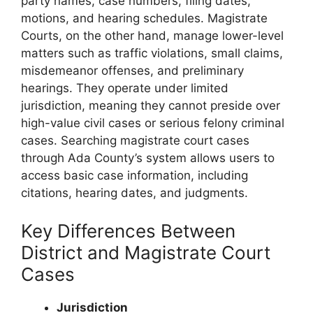
party names, case numbers, filing dates,
motions, and hearing schedules. Magistrate
Courts, on the other hand, manage lower-level
matters such as traffic violations, small claims,
misdemeanor offenses, and preliminary
hearings. They operate under limited
jurisdiction, meaning they cannot preside over
high-value civil cases or serious felony criminal
cases. Searching magistrate court cases
through Ada County’s system allows users to
access basic case information, including
citations, hearing dates, and judgments.
Key Differences Between
District and Magistrate Court
Cases
Jurisdiction