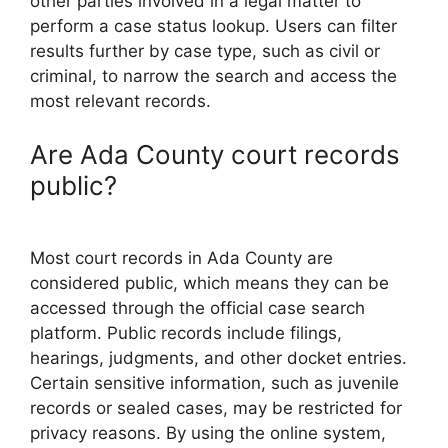
other parties involved in a legal matter to
perform a case status lookup. Users can filter
results further by case type, such as civil or
criminal, to narrow the search and access the
most relevant records.
Are Ada County court records
public?
Most court records in Ada County are
considered public, which means they can be
accessed through the official case search
platform. Public records include filings,
hearings, judgments, and other docket entries.
Certain sensitive information, such as juvenile
records or sealed cases, may be restricted for
privacy reasons. By using the online system,