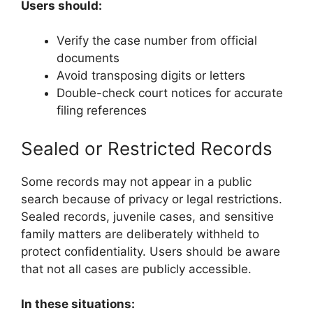
Users should:
Verify the case number from official
documents
Avoid transposing digits or letters
Double-check court notices for accurate
filing references
Sealed or Restricted Records
Some records may not appear in a public
search because of privacy or legal restrictions.
Sealed records, juvenile cases, and sensitive
family matters are deliberately withheld to
protect confidentiality. Users should be aware
that not all cases are publicly accessible.
In these situations: