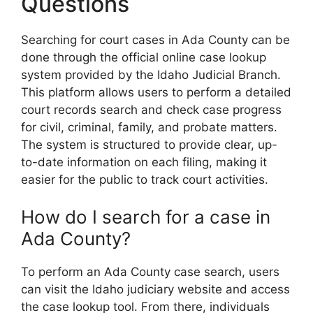
Questions
Searching for court cases in Ada County can be
done through the official online case lookup
system provided by the Idaho Judicial Branch.
This platform allows users to perform a detailed
court records search and check case progress
for civil, criminal, family, and probate matters.
The system is structured to provide clear, up-
to-date information on each filing, making it
easier for the public to track court activities.
How do I search for a case in
Ada County?
To perform an Ada County case search, users
can visit the Idaho judiciary website and access
the case lookup tool. From there, individuals