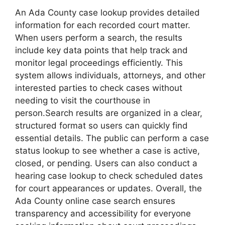
An Ada County case lookup provides detailed
information for each recorded court matter.
When users perform a search, the results
include key data points that help track and
monitor legal proceedings efficiently. This
system allows individuals, attorneys, and other
interested parties to check cases without
needing to visit the courthouse in
person.Search results are organized in a clear,
structured format so users can quickly find
essential details. The public can perform a case
status lookup to see whether a case is active,
closed, or pending. Users can also conduct a
hearing case lookup to check scheduled dates
for court appearances or updates. Overall, the
Ada County online case search ensures
transparency and accessibility for everyone