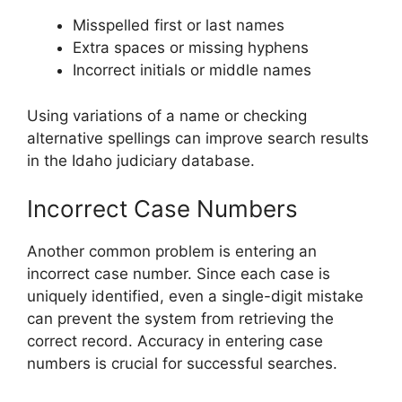
Misspelled first or last names
Extra spaces or missing hyphens
Incorrect initials or middle names
Using variations of a name or checking
alternative spellings can improve search results
in the Idaho judiciary database.
Incorrect Case Numbers
Another common problem is entering an
incorrect case number. Since each case is
uniquely identified, even a single-digit mistake
can prevent the system from retrieving the
correct record. Accuracy in entering case
numbers is crucial for successful searches.