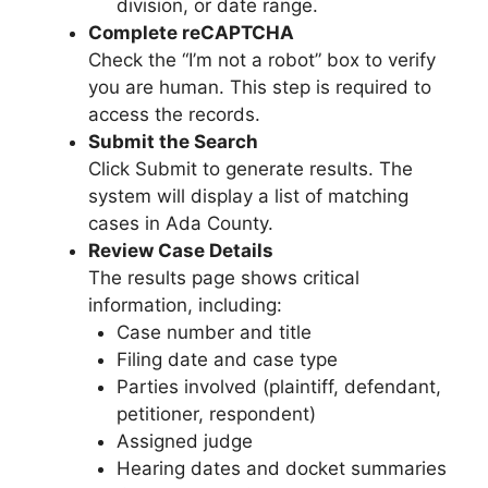
division, or date range.
Complete reCAPTCHA
Check the “I’m not a robot” box to verify
you are human. This step is required to
access the records.
Submit the Search
Click Submit to generate results. The
system will display a list of matching
cases in Ada County.
Review Case Details
The results page shows critical
information, including:
Case number and title
Filing date and case type
Parties involved (plaintiff, defendant,
petitioner, respondent)
Assigned judge
Hearing dates and docket summaries