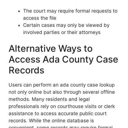
The court may require formal requests to
access the file
Certain cases may only be viewed by
involved parties or their attorneys
Alternative Ways to
Access Ada County Case
Records
Users can perform an ada county case lookup
not only online but also through several offline
methods. Many residents and legal
professionals rely on courthouse visits or clerk
assistance to access accurate public court
records. While the online database is
convenient, some records may require formal