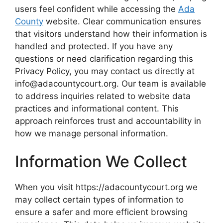
users feel confident while accessing the
Ada
County
website. Clear communication ensures
that visitors understand how their information is
handled and protected. If you have any
questions or need clarification regarding this
Privacy Policy, you may contact us directly at
info@adacountycourt.org. Our team is available
to address inquiries related to website data
practices and informational content. This
approach reinforces trust and accountability in
how we manage personal information.
Information We Collect
When you visit https://adacountycourt.org we
may collect certain types of information to
ensure a safer and more efficient browsing