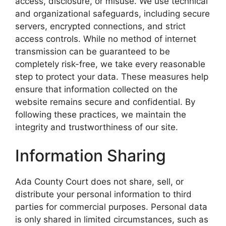
access, disclosure, or misuse. We use technical
and organizational safeguards, including secure
servers, encrypted connections, and strict
access controls. While no method of internet
transmission can be guaranteed to be
completely risk-free, we take every reasonable
step to protect your data. These measures help
ensure that information collected on the
website remains secure and confidential. By
following these practices, we maintain the
integrity and trustworthiness of our site.
Information Sharing
Ada County Court does not share, sell, or
distribute your personal information to third
parties for commercial purposes. Personal data
is only shared in limited circumstances, such as