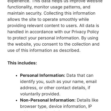
experience. This data helps us improve website
functionality, monitor usage patterns, and
maintain security. Collecting this information
allows the site to operate smoothly while
providing relevant content to users. All data is
handled in accordance with our Privacy Policy
to protect your personal information. By using
the website, you consent to the collection and
use of this information as described.
This includes:
Personal Information:
Data that can
identify you, such as your name, email
address, or other contact details, if
voluntarily provided.
Non-Personal Information:
Details like
browser type, device information, IP