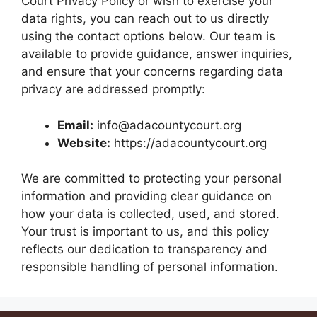
Court Privacy Policy or wish to exercise your
data rights, you can reach out to us directly
using the contact options below. Our team is
available to provide guidance, answer inquiries,
and ensure that your concerns regarding data
privacy are addressed promptly:
Email:
info@adacountycourt.org
Website:
https://adacountycourt.org
We are committed to protecting your personal
information and providing clear guidance on
how your data is collected, used, and stored.
Your trust is important to us, and this policy
reflects our dedication to transparency and
responsible handling of personal information.