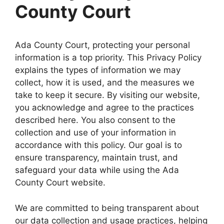
County Court
Ada County Court, protecting your personal
information is a top priority. This Privacy Policy
explains the types of information we may
collect, how it is used, and the measures we
take to keep it secure. By visiting our website,
you acknowledge and agree to the practices
described here. You also consent to the
collection and use of your information in
accordance with this policy. Our goal is to
ensure transparency, maintain trust, and
safeguard your data while using the Ada
County Court website.
We are committed to being transparent about
our data collection and usage practices, helping