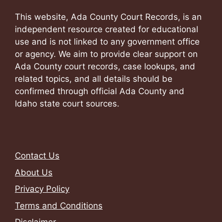
This website, Ada County Court Records, is an
independent resource created for educational
use and is not linked to any government office
or agency. We aim to provide clear support on
Ada County court records, case lookups, and
related topics, and all details should be
confirmed through official Ada County and
Idaho state court sources.
Contact Us
About Us
Privacy Policy
Terms and Conditions