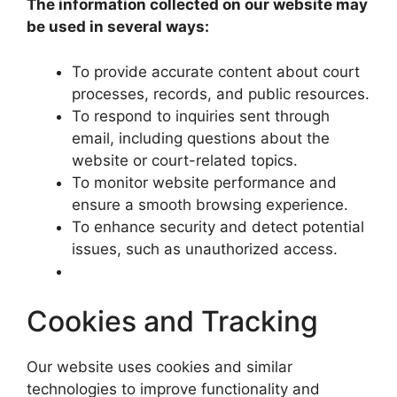
The information collected on our website may
be used in several ways:
To provide accurate content about court
processes, records, and public resources.
To respond to inquiries sent through
email, including questions about the
website or court-related topics.
To monitor website performance and
ensure a smooth browsing experience.
To enhance security and detect potential
issues, such as unauthorized access.
Cookies and Tracking
Our website uses cookies and similar
technologies to improve functionality and