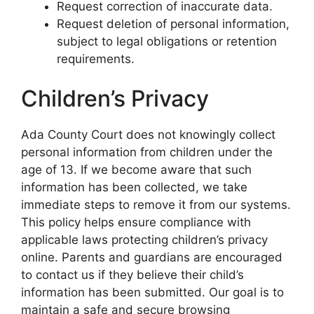
Request correction of inaccurate data.
Request deletion of personal information,
subject to legal obligations or retention
requirements.
Children’s Privacy
Ada County Court does not knowingly collect
personal information from children under the
age of 13. If we become aware that such
information has been collected, we take
immediate steps to remove it from our systems.
This policy helps ensure compliance with
applicable laws protecting children’s privacy
online. Parents and guardians are encouraged
to contact us if they believe their child’s
information has been submitted. Our goal is to
maintain a safe and secure browsing