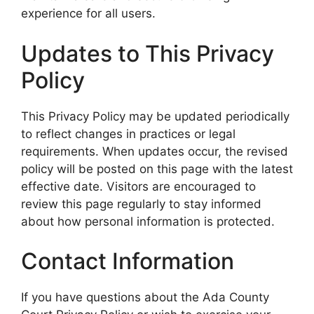
experience for all users.
Updates to This Privacy
Policy
This Privacy Policy may be updated periodically
to reflect changes in practices or legal
requirements. When updates occur, the revised
policy will be posted on this page with the latest
effective date. Visitors are encouraged to
review this page regularly to stay informed
about how personal information is protected.
Contact Information
If you have questions about the Ada County