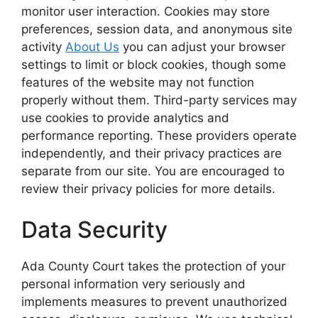
monitor user interaction. Cookies may store
preferences, session data, and anonymous site
activity
About Us
you can adjust your browser
settings to limit or block cookies, though some
features of the website may not function
properly without them. Third-party services may
use cookies to provide analytics and
performance reporting. These providers operate
independently, and their privacy practices are
separate from our site. You are encouraged to
review their privacy policies for more details.
Data Security
Ada County Court takes the protection of your
personal information very seriously and
implements measures to prevent unauthorized