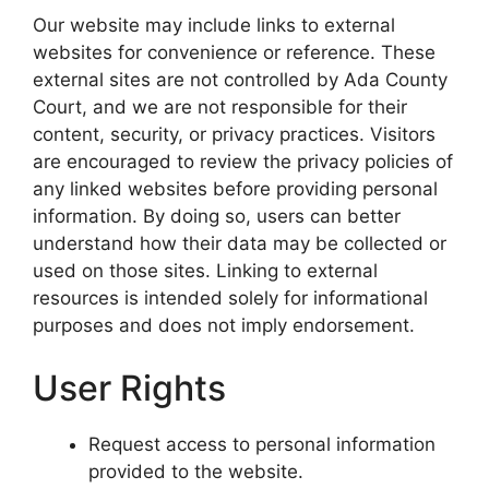
Our website may include links to external
websites for convenience or reference. These
external sites are not controlled by Ada County
Court, and we are not responsible for their
content, security, or privacy practices. Visitors
are encouraged to review the privacy policies of
any linked websites before providing personal
information. By doing so, users can better
understand how their data may be collected or
used on those sites. Linking to external
resources is intended solely for informational
purposes and does not imply endorsement.
User Rights
Request access to personal information
provided to the website.