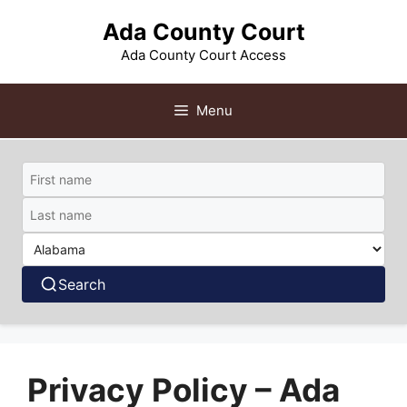
Skip
Ada County Court
to
content
Ada County Court Access
Menu
Search
Privacy Policy – Ada