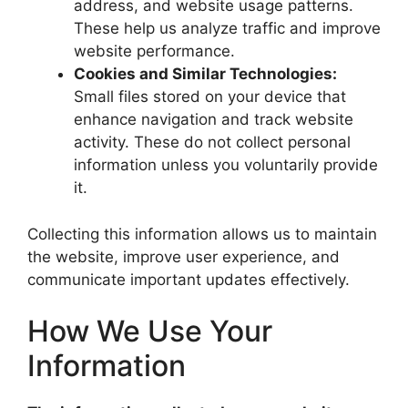
address, and website usage patterns.
These help us analyze traffic and improve
website performance.
Cookies and Similar Technologies:
Small files stored on your device that
enhance navigation and track website
activity. These do not collect personal
information unless you voluntarily provide
it.
Collecting this information allows us to maintain
the website, improve user experience, and
communicate important updates effectively.
How We Use Your
Information