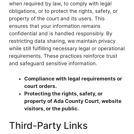
when required by law, to comply with legal
obligations, or to protect the rights, safety, or
property of the court and its users. This
ensures that your information remains
confidential and is handled responsibly. By
restricting data sharing, we maintain privacy
while still fulfilling necessary legal or operational
requirements. These practices reinforce trust
and safeguard sensitive information.
Compliance with legal requirements or
court orders.
Protecting the rights, safety, or
property of Ada County Court, website
visitors, or the public.
Third-Party Links